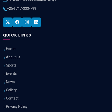
+254 717-333-799
QUICK LINKS
Home
About us
Sports
Events
News
Gallery
Contact
Privacy Policy