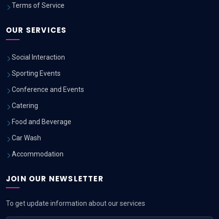
Terms of Service
OUR SERVICES
Social Interaction
Sporting Events
Conference and Events
Catering
Food and Beverage
Car Wash
Accommodation
JOIN OUR NEWSLETTER
To get update information about our services