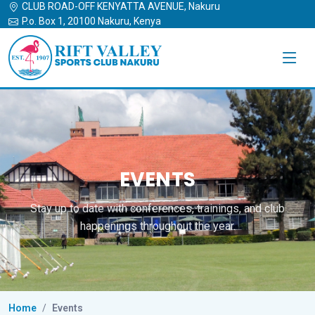
CLUB ROAD-OFF KENYATTA AVENUE, Nakuru
P.o. Box 1, 20100 Nakuru, Kenya
EVENTS
Stay up to date with conferences, trainings, and club
happenings throughout the year.
Home
Events