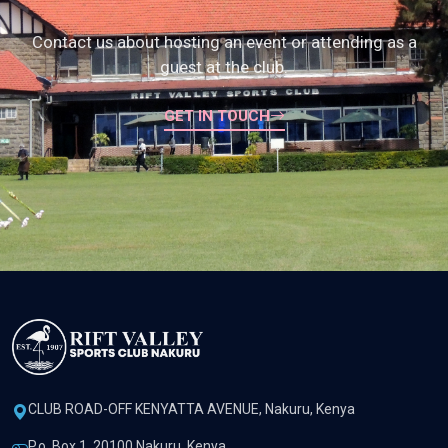
Contact us about hosting an event or attending as a
guest at the club.
GET IN TOUCH
CLUB ROAD-OFF KENYATTA AVENUE, Nakuru, Kenya
P.o. Box 1, 20100 Nakuru, Kenya