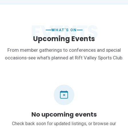
EVENTS
WHAT'S ON
Upcoming Events
From member gatherings to conferences and special
occasions-see what's planned at Rift Valley Sports Club.
No upcoming events
Check back soon for updated listings, or browse our