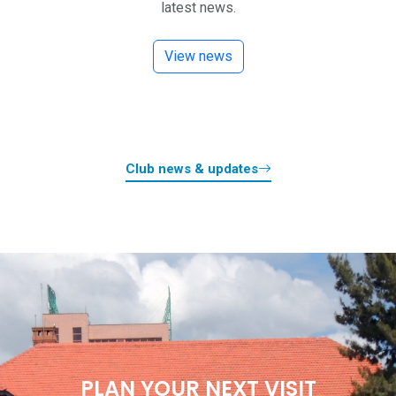
latest news.
View news
Club news & updates
PLAN YOUR NEXT VISIT